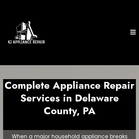
Complete Appliance Repair
Services in Delaware
County, PA
When a major household appliance breaks