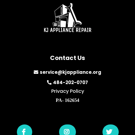
Contact Us
service@kjappliance.org
484-202-0707
Privacy Policy
PA- 162654