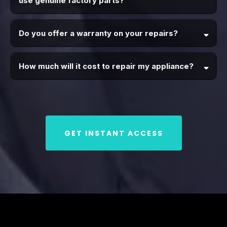
use genuine factory parts?
Do you offer a warranty on your repairs?
How much will it cost to repair my appliance?
GET INSTANT ACCESS