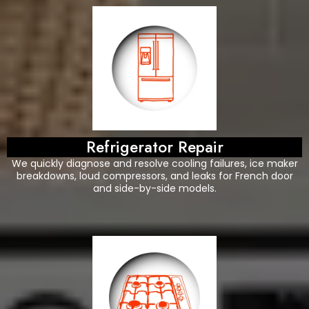
Refrigerator Repair
We quickly diagnose and resolve cooling failures, ice maker
breakdowns, loud compressors, and leaks for French door
and side-by-side models.