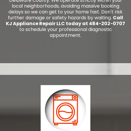
Delaware County. We operate strictly within your
local neighborhoods, avoiding massive booking
delays so we can get to your home fast. Don't risk
further damage or safety hazards by waiting.
Call
KJ Appliance Repair LLC today at 484-202-0707
to schedule your professional diagnostic
appointment.