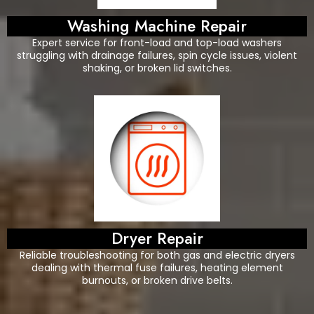
Washing Machine Repair
Expert service for front-load and top-load washers
struggling with drainage failures, spin cycle issues, violent
shaking, or broken lid switches.
Dryer Repair
Reliable troubleshooting for both gas and electric dryers
dealing with thermal fuse failures, heating element
burnouts, or broken drive belts.