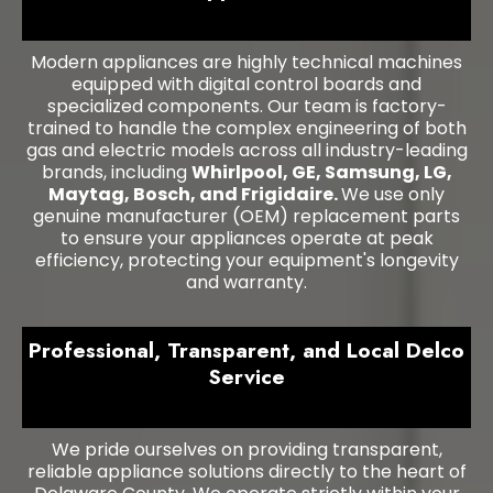
Modern appliances are highly technical machines
equipped with digital control boards and
specialized components. Our team is factory-
trained to handle the complex engineering of both
gas and electric models across all industry-leading
brands, including
Whirlpool, GE, Samsung, LG,
Maytag, Bosch, and Frigidaire.
We use only
genuine manufacturer (OEM) replacement parts
to ensure your appliances operate at peak
efficiency, protecting your equipment's longevity
and warranty.
Professional, Transparent, and Local Delco
Service
We pride ourselves on providing transparent,
reliable appliance solutions directly to the heart of