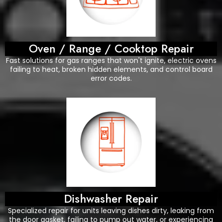
Oven / Range / Cooktop Repair
Fast solutions for gas ranges that won't ignite, electric ovens
failing to heat, broken hidden elements, and control board
error codes.
Dishwasher Repair
Specialized repair for units leaving dishes dirty, leaking from
the door gasket, failing to pump out water, or experiencing