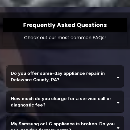
Frequently Asked Questions
Check out our most common FAQs!
Do you offer same-day appliance repair in
Delaware County, PA?
How much do you charge for a service call or
diagnostic fee?
My Samsung or LG appliance is broken. Do you