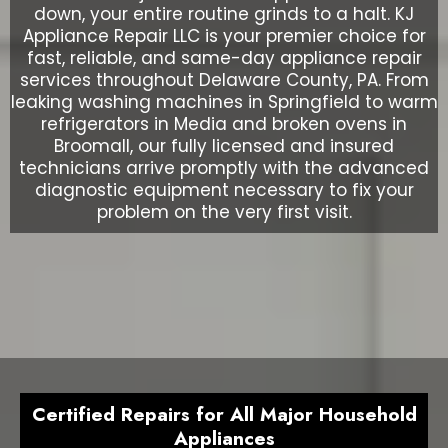
down, your entire routine grinds to a halt. KJ
Appliance Repair LLC is your premier choice for
fast, reliable, and same-day appliance repair
services throughout Delaware County, PA. From
leaking washing machines in Springfield to warm
refrigerators in Media and broken ovens in
Broomall, our fully licensed and insured
technicians arrive promptly with the advanced
diagnostic equipment necessary to fix your
problem on the very first visit.
Certified Repairs for All Major Household
Appliances