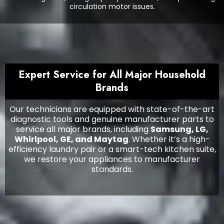
circulation motor issues.
Expert Service for All Major Household
Brands
Our technicians are equipped with state-of-the-art
diagnostic tools and genuine manufacturer parts to
service all major brands, including
Samsung, LG,
Whirlpool, GE, and Maytag
. Whether it’s a high-
efficiency laundry pair or a smart-tech kitchen suite,
we restore your appliances to manufacturer
standards.